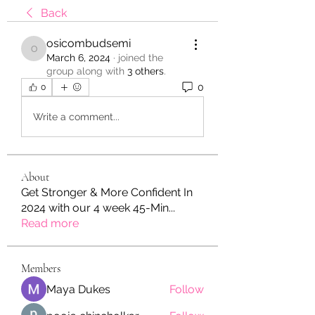
Back
osicombudsemi
osicombudsemi
March 6, 2024
·
joined the
group along with
3 others
.
0
0
Write a comment...
About
Get Stronger & More Confident In
2024 with our 4 week 45-Min
...
Read more
Members
Maya Dukes
Follow