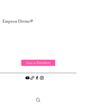
Empress Divine®
Give a Donation