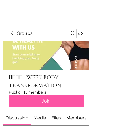
Groups
🏋🏽‍♀️✨4 WEEK BODY
TRANSFORMATION
Public
·
11 members
Join
Discussion
Media
Files
Members
About