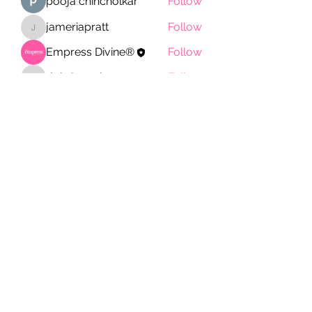
pooja chincholkar
Follow
jameriapratt
Follow
jameriapratt
Empress Divine®
Follow
doj780sz4b
Follow
doj780sz4b
See All Members (11)
Empress Divine®
Subscribe Form