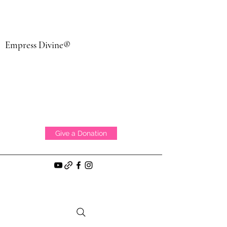
Empress Divine®
Give a Donation