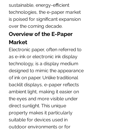
sustainable, energy-efficient 
technologies, the e-paper market 
is poised for significant expansion 
over the coming decade.
Overview of the E-Paper 
Market
Electronic paper, often referred to 
as e-ink or electronic ink display 
technology, is a display medium 
designed to mimic the appearance 
of ink on paper. Unlike traditional 
backlit displays, e-paper reflects 
ambient light, making it easier on 
the eyes and more visible under 
direct sunlight. This unique 
property makes it particularly 
suitable for devices used in 
outdoor environments or for 