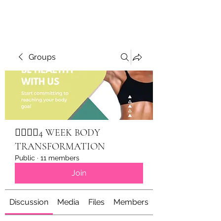
Groups
🏋🏽‍♀️✨4 WEEK BODY
TRANSFORMATION
Public
·
11 members
Join
Discussion
Media
Files
Members
About