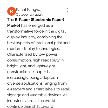
Rahul Rangwa
October 29, 2025
The 
E-Paper (Electronic Paper) 
Market
 has emerged as a 
transformative force in the digital 
display industry, combining the 
best aspects of traditional print and 
modern display technologies. 
Characterized by low power 
consumption, high readability in 
bright light, and lightweight 
construction, e-paper is 
increasingly being adopted in 
diverse applications ranging from 
e-readers and smart labels to retail 
signage and wearable devices. As 
industries across the world 
continue their shift toward 