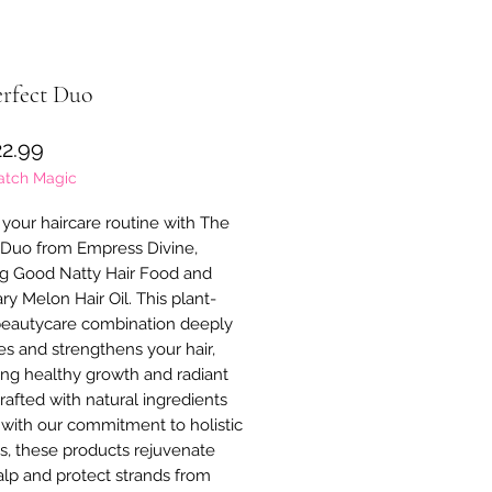
erfect Duo
Precio
2.99
atch Magic
your haircare routine with The 
 Duo from Empress Divine, 
ng Good Natty Hair Food and 
y Melon Hair Oil. This plant-
eautycare combination deeply 
es and strengthens your hair, 
ng healthy growth and radiant 
rafted with natural ingredients 
 with our commitment to holistic 
s, these products rejuvenate 
alp and protect strands from 