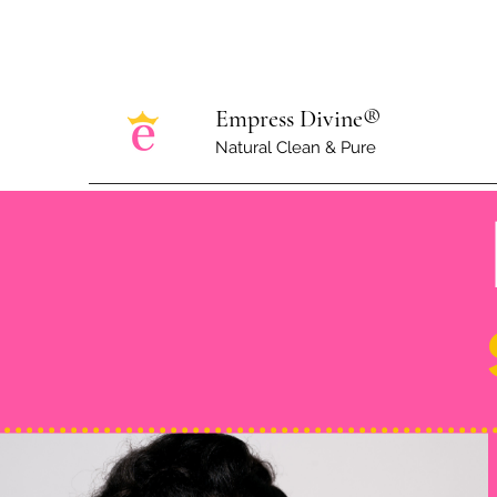
Empress Divine®
Natural Clean & Pure