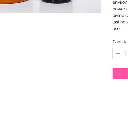
environ
power o
divine c
lasting 
use.
Cantida
Empress Divine®