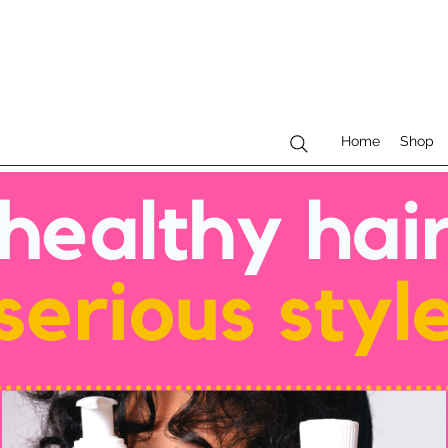
Home
Shop