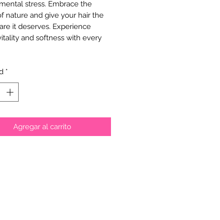
mental stress. Embrace the 
f nature and give your hair the 
are it deserves. Experience 
vitality and softness with every 
d
*
Agregar al carrito