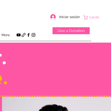
Iniciar sesión
Carrito
Give a Donation
More