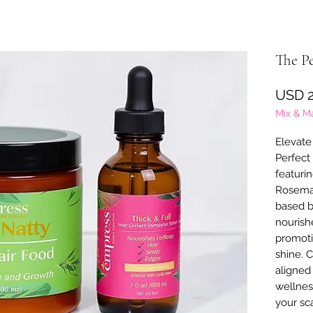
The P
USD 2
Mix & M
Elevate 
Perfect
featuri
Rosemar
based b
nourish
promoti
shine. C
aligned
wellnes
your sc