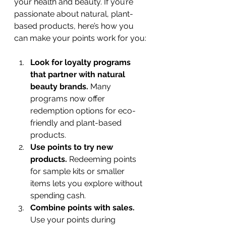
your health and beauty. If you’re 
passionate about natural, plant-
based products, here’s how you 
can make your points work for you:
Look for loyalty programs 
that partner with natural 
beauty brands.
 Many 
programs now offer 
redemption options for eco-
friendly and plant-based 
products.
Use points to try new 
products.
 Redeeming points 
for sample kits or smaller 
items lets you explore without 
spending cash.
Combine points with sales.
Use your points during 