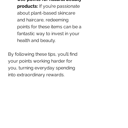
products:
 If you’re passionate 
about plant-based skincare 
and haircare, redeeming 
points for these items can be a 
fantastic way to invest in your 
health and beauty.
By following these tips, you’ll find 
your points working harder for 
you, turning everyday spending 
into extraordinary rewards.