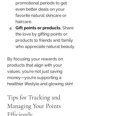
promotional periods to get 
even better deals on your 
favorite natural skincare or 
haircare.
Gift points or products.
 Share 
the love by gifting points or 
products to friends and family 
who appreciate natural beauty.
By focusing your rewards on 
products that align with your 
values, you’re not just saving 
money—you’re supporting a 
healthier lifestyle and glowing skin!
Tips for Tracking and 
Managing Your Points 
Efficiently