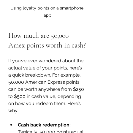
Using loyalty points on a smartphone 
app
How much are 50,000 
Amex points worth in cash?
If you’ve ever wondered about the 
actual value of your points, here’s 
a quick breakdown. For example, 
50,000 American Express points 
can be worth anywhere from $250 
to $500 in cash value, depending 
on how you redeem them. Here’s 
why:
Cash back redemption:
Typically, 50,000 points equal 