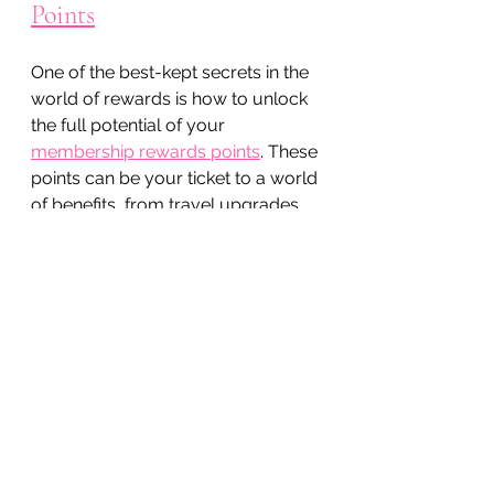
Points
One of the best-kept secrets in the 
world of rewards is how to unlock 
the full potential of your 
membership rewards points
. These 
points can be your ticket to a world 
of benefits, from travel upgrades 
to exclusive access to plant-based 
beauty products that enhance 
your natural glow.
Here’s how to make the most of 
them:
Transfer points to partner 
programs:
 Many loyalty 
programs have partnerships 