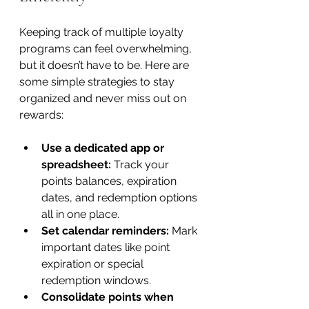
Keeping track of multiple loyalty 
programs can feel overwhelming, 
but it doesn’t have to be. Here are 
some simple strategies to stay 
organized and never miss out on 
rewards:
Use a dedicated app or 
spreadsheet:
 Track your 
points balances, expiration 
dates, and redemption options 
all in one place.
Set calendar reminders:
 Mark 
important dates like point 
expiration or special 
redemption windows.
Consolidate points when 