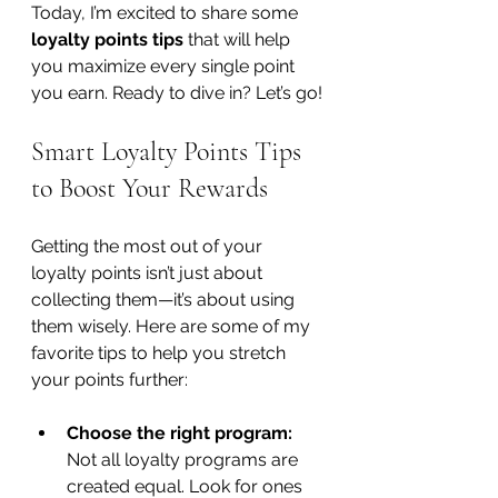
Today, I’m excited to share some 
loyalty points tips
 that will help 
you maximize every single point 
you earn. Ready to dive in? Let’s go!
Smart Loyalty Points Tips 
to Boost Your Rewards
Getting the most out of your 
loyalty points isn’t just about 
collecting them—it’s about using 
them wisely. Here are some of my 
favorite tips to help you stretch 
your points further:
Choose the right program:
Not all loyalty programs are 
created equal. Look for ones 