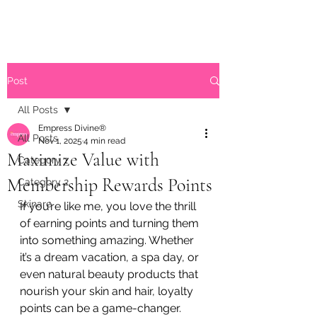
Post
All Posts
Empress Divine®
All Posts
Nov 1, 2025
4 min read
Maximize Value with
Category 1
Membership Rewards Points
Category 2
Skinare
If you’re like me, you love the thrill 
of earning points and turning them 
into something amazing. Whether 
it’s a dream vacation, a spa day, or 
even natural beauty products that 
nourish your skin and hair, loyalty 
points can be a game-changer. 