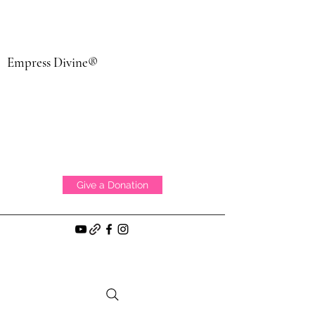
Empress Divine®
Give a Donation