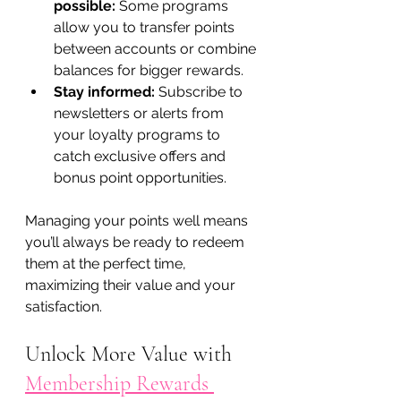
possible:
 Some programs 
allow you to transfer points 
between accounts or combine 
balances for bigger rewards.
Stay informed:
 Subscribe to 
newsletters or alerts from 
your loyalty programs to 
catch exclusive offers and 
bonus point opportunities.
Managing your points well means 
you’ll always be ready to redeem 
them at the perfect time, 
maximizing their value and your 
satisfaction.
Unlock More Value with 
Membership Rewards 