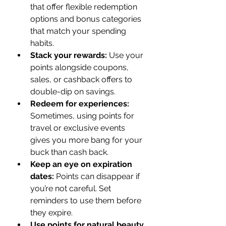
that offer flexible redemption 
options and bonus categories 
that match your spending 
habits.
Stack your rewards:
 Use your 
points alongside coupons, 
sales, or cashback offers to 
double-dip on savings.
Redeem for experiences:
Sometimes, using points for 
travel or exclusive events 
gives you more bang for your 
buck than cash back.
Keep an eye on expiration 
dates:
 Points can disappear if 
you’re not careful. Set 
reminders to use them before 
they expire.
Use points for natural beauty 