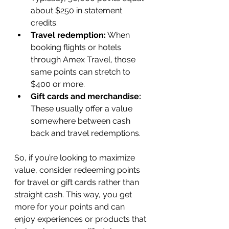
about $250 in statement 
credits.
Travel redemption:
 When 
booking flights or hotels 
through Amex Travel, those 
same points can stretch to 
$400 or more.
Gift cards and merchandise:
These usually offer a value 
somewhere between cash 
back and travel redemptions.
So, if you’re looking to maximize 
value, consider redeeming points 
for travel or gift cards rather than 
straight cash. This way, you get 
more for your points and can 
enjoy experiences or products that 