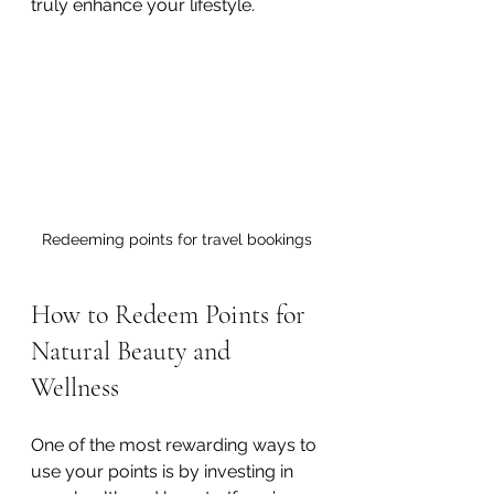
truly enhance your lifestyle.
Redeeming points for travel bookings
How to Redeem Points for 
Natural Beauty and 
Wellness
One of the most rewarding ways to 
use your points is by investing in 