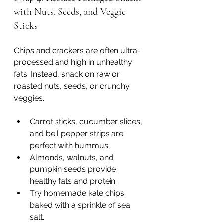
with Nuts, Seeds, and Veggie 
Sticks
Chips and crackers are often ultra-
processed and high in unhealthy 
fats. Instead, snack on raw or 
roasted nuts, seeds, or crunchy 
veggies.
Carrot sticks, cucumber slices, 
and bell pepper strips are 
perfect with hummus.
Almonds, walnuts, and 
pumpkin seeds provide 
healthy fats and protein.
Try homemade kale chips 
baked with a sprinkle of sea 
salt.