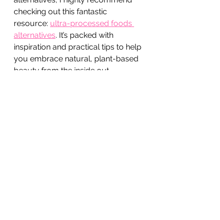
checking out this fantastic 
resource: 
ultra-processed foods 
alternatives
. It’s packed with 
inspiration and practical tips to help 
you embrace natural, plant-based 
beauty from the inside out.
Nourish Your Beauty 
Naturally with Every Bite
Eating well is one of the most 
powerful ways to support your 
natural beauty. When you choose 
whole, plant-based foods over 
ultra-processed options, you’re 
giving your skin and hair the 
nutrients they crave. Plus, you’re 