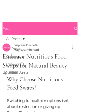
Post
All Posts
Empress Divine®
All Posts
May 10
4 min read
Embrace Nutritious Food
Category 1
Swaps for Natural Beauty
Category 2
Skinare
Updated:
Jun 9
Why Choose Nutritious 
Food Swaps?
Switching to healthier options isn’t 
about restriction or giving up 