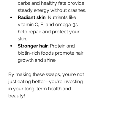
carbs and healthy fats provide 
steady energy without crashes.
Radiant skin
: Nutrients like 
vitamin C, E, and omega-3s 
help repair and protect your 
skin.
Stronger hair
: Protein and 
biotin-rich foods promote hair 
growth and shine.
By making these swaps, you’re not 
just eating better—you’re investing 
in your long-term health and 
beauty!