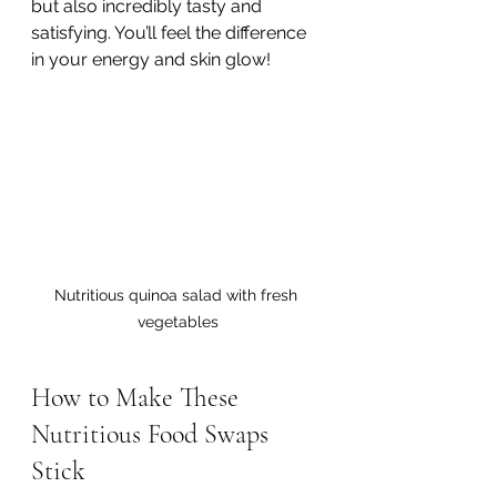
but also incredibly tasty and 
satisfying. You’ll feel the difference 
in your energy and skin glow!
Nutritious quinoa salad with fresh 
vegetables
How to Make These 
Nutritious Food Swaps 
Stick