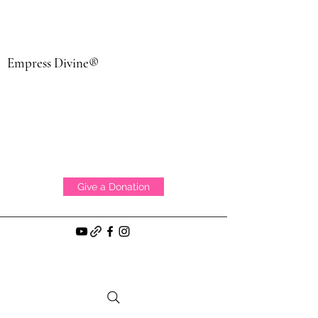
Empress Divine®
Give a Donation