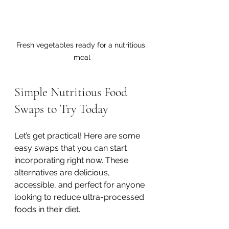
Fresh vegetables ready for a nutritious 
meal
Simple Nutritious Food 
Swaps to Try Today
Let’s get practical! Here are some 
easy swaps that you can start 
incorporating right now. These 
alternatives are delicious, 
accessible, and perfect for anyone 
looking to reduce ultra-processed 
foods in their diet.