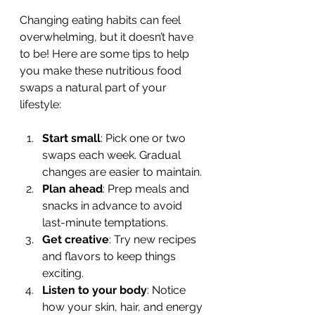
Changing eating habits can feel 
overwhelming, but it doesn’t have 
to be! Here are some tips to help 
you make these nutritious food 
swaps a natural part of your 
lifestyle:
Start small
: Pick one or two 
swaps each week. Gradual 
changes are easier to maintain.
Plan ahead
: Prep meals and 
snacks in advance to avoid 
last-minute temptations.
Get creative
: Try new recipes 
and flavors to keep things 
exciting.
Listen to your body
: Notice 
how your skin, hair, and energy 