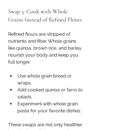
Swap 5: Cook with Whole 
Grains Instead of Refined Flours
Refined flours are stripped of 
nutrients and fiber. Whole grains 
like quinoa, brown rice, and barley 
nourish your body and keep you 
full longer.
Use whole grain bread or 
wraps.
Add cooked quinoa or farro to 
salads.
Experiment with whole grain 
pasta for your favorite dishes.
These swaps are not only healthier 