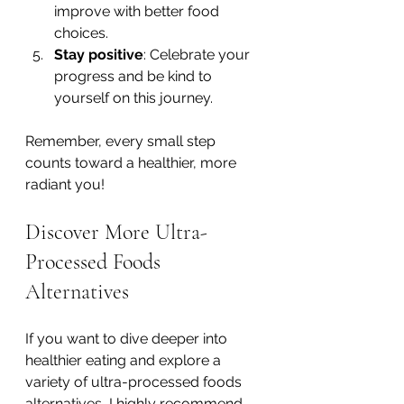
improve with better food 
choices.
Stay positive
: Celebrate your 
progress and be kind to 
yourself on this journey.
Remember, every small step 
counts toward a healthier, more 
radiant you!
Discover More Ultra-
Processed Foods 
Alternatives
If you want to dive deeper into 
healthier eating and explore a 
variety of ultra-processed foods 
alternatives, I highly recommend 