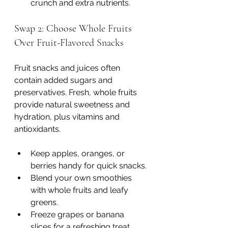
crunch and extra nutrients.
Swap 2: Choose Whole Fruits 
Over Fruit-Flavored Snacks
Fruit snacks and juices often 
contain added sugars and 
preservatives. Fresh, whole fruits 
provide natural sweetness and 
hydration, plus vitamins and 
antioxidants.
Keep apples, oranges, or 
berries handy for quick snacks.
Blend your own smoothies 
with whole fruits and leafy 
greens.
Freeze grapes or banana 
slices for a refreshing treat.