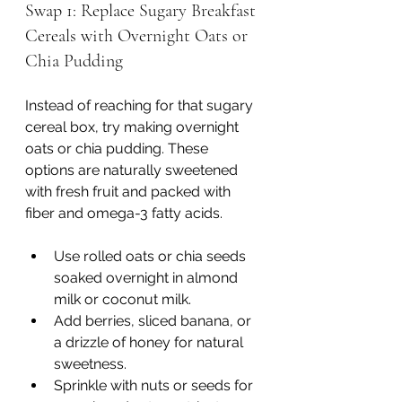
Swap 1: Replace Sugary Breakfast 
Cereals with Overnight Oats or 
Chia Pudding
Instead of reaching for that sugary 
cereal box, try making overnight 
oats or chia pudding. These 
options are naturally sweetened 
with fresh fruit and packed with 
fiber and omega-3 fatty acids.
Use rolled oats or chia seeds 
soaked overnight in almond 
milk or coconut milk.
Add berries, sliced banana, or 
a drizzle of honey for natural 
sweetness.
Sprinkle with nuts or seeds for 