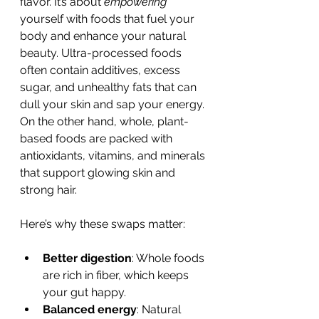
flavor. It’s about 
empowering
yourself with foods that fuel your 
body and enhance your natural 
beauty. Ultra-processed foods 
often contain additives, excess 
sugar, and unhealthy fats that can 
dull your skin and sap your energy. 
On the other hand, whole, plant-
based foods are packed with 
antioxidants, vitamins, and minerals 
that support glowing skin and 
strong hair.
Here’s why these swaps matter:
Better digestion
: Whole foods 
are rich in fiber, which keeps 
your gut happy.
Balanced energy
: Natural 