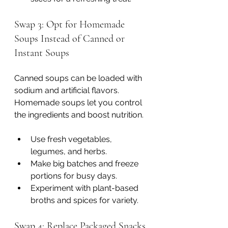
Swap 3: Opt for Homemade 
Soups Instead of Canned or 
Instant Soups
Canned soups can be loaded with 
sodium and artificial flavors. 
Homemade soups let you control 
the ingredients and boost nutrition.
Use fresh vegetables, 
legumes, and herbs.
Make big batches and freeze 
portions for busy days.
Experiment with plant-based 
broths and spices for variety.
Swap 4: Replace Packaged Snacks 