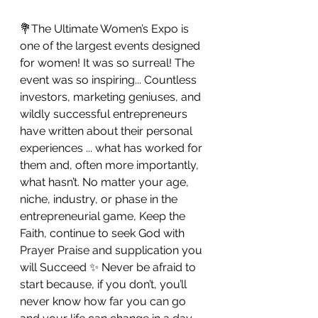
💐The Ultimate Women’s Expo is 
one of the largest events designed 
for women! It was so surreal! The 
event was so inspiring... Countless 
investors, marketing geniuses, and 
wildly successful entrepreneurs 
have written about their personal 
experiences ... what has worked for 
them and, often more importantly, 
what hasn’t. No matter your age, 
niche, industry, or phase in the 
entrepreneurial game, Keep the 
Faith, continue to seek God with 
Prayer Praise and supplication you 
will Succeed ✨ Never be afraid to 
start because, if you don’t, you’ll 
never know how far you can go 