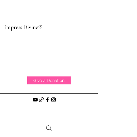
Empress Divine®
Give a Donation