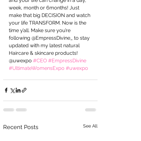
and your life can change in a day, 
week, month or 6months! Just 
make that big DECISION and watch 
your life TRANSFORM. Now is the 
time y’all. Make sure you’re 
following @EmpressDivine_ to stay 
updated with my latest natural 
Haircare & skincare products! 
@uwexpo 
#CEO
#EmpressDivine
#UltimateWomensExpo
#uwexpo
See All
Recent Posts