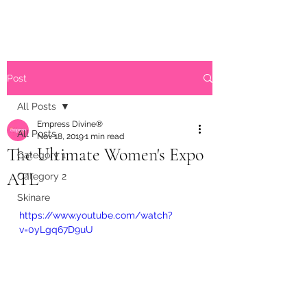
Post
All Posts
Empress Divine®
All Posts
Nov 18, 2019
1 min read
The Ultimate Women's Expo
Category 1
ATL
Category 2
Skinare
https://www.youtube.com/watch?
v=0yLgq67D9uU