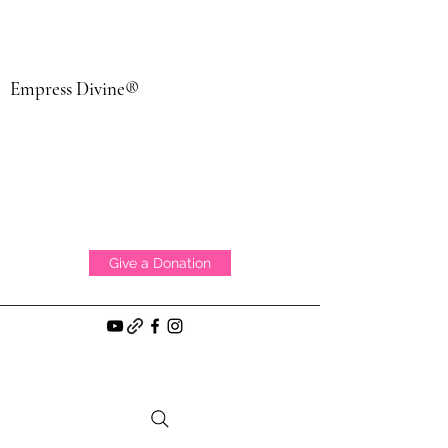
Empress Divine®
Give a Donation